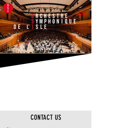
CONTACT US